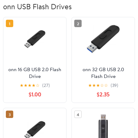
onn USB Flash Drives
1
2
onn 16 GB USB 2.0 Flash
onn 32 GB USB 2.0
Drive
Flash Drive
★
★
★
★
☆
(27)
★
★
★
☆
☆
(39)
$1.00
$2.35
3
4