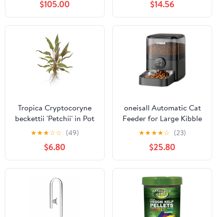
$105.00
$14.56
Aquarium Gravel
Cleaner Kit with
Adjustable Water Flow
for Sand Cleaning,
Water Changing,
Remove Dirt (Black
New)
Tropica Cryptocoryne
oneisall Automatic Cat
beckettii 'Petchii' in Pot
Feeder for Large Kibble
and Snacks, 12 Cups/3L
★
★
★
☆
☆
(49)
★
★
★
★
☆
(23)
Timed Pet Feeder for
$6.80
$25.80
Cats Indoor,
Programmable Dry Food
Dispenser (Black)