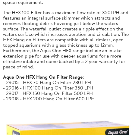
space requirement.
The HFX 100 Filter has a maximum flow rate of 350LPH and
features an integral surface skimmer which attracts and
removes floating debris hovering just below the waters
surface. The waterfall outlet creates a ripple effect on the
waters surface which increases aeration and circulation. The
HFX Hang on Filters are compatible with all rimless, open
topped aquariums with a glass thickness up to 12mm.
Furthermore, the Aqua One HFX range include an intake
extension pipe for use with deeper aquariums for a more
effective intake and come backed by a 2 year warranty for
peace of mind.
Aqua One HFX Hang On Filter Range:
- 29015 - HFX 70 Hang On Filter 280 LPH
- 29016 - HFX 100 Hang On Filter 350 LPH
- 29017 - HFX 150 Hang On Filter 500 LPH
- 29018 - HFX 200 Hang On Filter 600 LPH