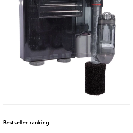
Bestseller ranking