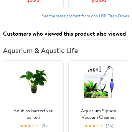
$5.95
$12.00
See the same product from onn USB Flash Drives
Customers who viewed this product also viewed
Aquarium & Aquatic Life
Anubias barteri var.
Aquarium Siphon
barteri
Vacuum Cleaner,
256GPH/80GPH Quick
★
★
★
☆
☆
(9)
★
★
★
☆
☆
(26)
Fish Tank Cleaner,