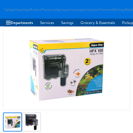
Vigilago
Soportego
Bucalux
Placeruno
Aspirapix
Limpiezago
Limpiabot
Freiramax
Batidogo
Bati
Departments
Services
Savings
Grocery & Essentials
Pickup