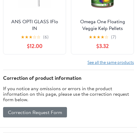
ANS OPTI GLASS IFlo
Omega One Floating
IN
Veggie Kelp Pellets
★
★
★
☆
☆
(6)
★
★
★
★
☆
(7)
$12.00
$3.32
See all the same products
Correction of product information
If you notice any omissions or errors in the product
information on this page, please use the correction request
form below.
Correction Request Form