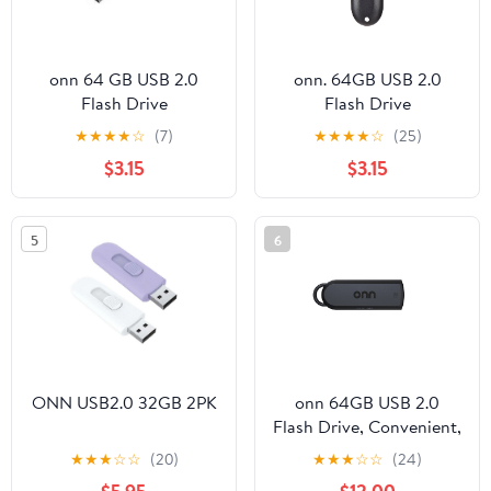
onn 64 GB USB 2.0
onn. 64GB USB 2.0
Flash Drive
Flash Drive
★
★
★
★
☆
(7)
★
★
★
★
☆
(25)
$3.15
$3.15
5
6
ONN USB2.0 32GB 2PK
onn 64GB USB 2.0
Flash Drive, Convenient,
Retractable Design,
★
★
★
☆
☆
(20)
★
★
★
☆
☆
(24)
Ample Storage