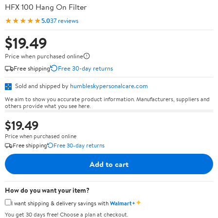
HFX 100 Hang On Filter
★★★★★
5.0
37 reviews
$19.49
Price when purchased online
Free shipping
Free 30-day returns
Sold and shipped by
humbleskypersonalcare.com
We aim to show you accurate product information. Manufacturers, suppliers and
others provide what you see here.
$19.49
Price when purchased online
Free shipping
Free 30-day returns
Add to cart
How do you want your item?
✦
I want shipping & delivery savings with
Walmart+
You get 30 days free! Choose a plan at checkout.