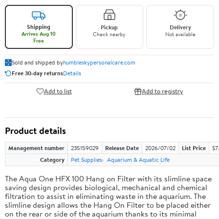
Shipping
Pickup
Delivery
Arrives Aug 10
Check nearby
Not available
Free
Sold and shipped by
humbleskypersonalcare.com
Free 30-day returns
Details
Add to list
Add to registry
Product details
Management number
235159029
Release Date
2026/07/02
List Price
$7
Category
Pet Supplies
Aquarium & Aquatic Life
The Aqua One HFX 100 Hang on Filter with its slimline space
saving design provides biological, mechanical and chemical
filtration to assist in eliminating waste in the aquarium. The
slimline design allows the Hang On Filter to be placed either
on the rear or side of the aquarium thanks to its minimal