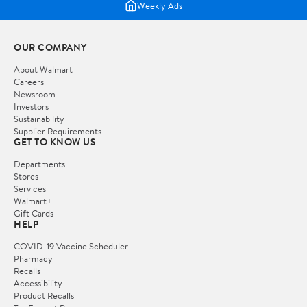
Weekly Ads
OUR COMPANY
About Walmart
Careers
Newsroom
Investors
Sustainability
Supplier Requirements
GET TO KNOW US
Departments
Stores
Services
Walmart+
Gift Cards
HELP
COVID-19 Vaccine Scheduler
Pharmacy
Recalls
Accessibility
Product Recalls