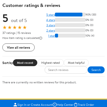
Customer ratings & reviews
5
5 stars
90% (33)
out of 5
4 stars
0% (0)
3 stars
0% (0)
★★★★★
2 stars
0% (0)
37 ratings | 15 reviews
1 star
10% (4)
How item rating is calculated
View all reviews
Sort by
Most recent
Highest rated
Most helpful
Search
There are currently no written reviews for this product.
Sign In or Create Account
Help Center
Track Order