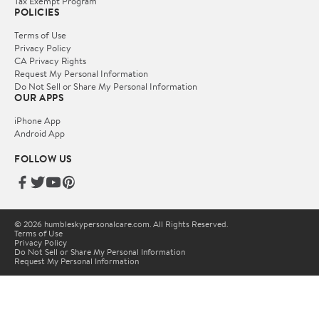
Tax Exempt Program
POLICIES
Terms of Use
Privacy Policy
CA Privacy Rights
Request My Personal Information
Do Not Sell or Share My Personal Information
OUR APPS
iPhone App
Android App
FOLLOW US
© 2026 humbleskypersonalcare.com. All Rights Reserved.
Terms of Use
Privacy Policy
Do Not Sell or Share My Personal Information
Request My Personal Information