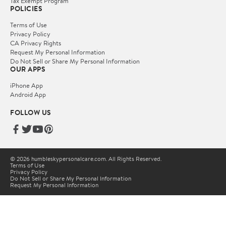
Tax Exempt Program
POLICIES
Terms of Use
Privacy Policy
CA Privacy Rights
Request My Personal Information
Do Not Sell or Share My Personal Information
OUR APPS
iPhone App
Android App
FOLLOW US
© 2026 humbleskypersonalcare.com. All Rights Reserved.
Terms of Use
Privacy Policy
Do Not Sell or Share My Personal Information
Request My Personal Information