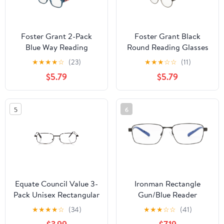
Foster Grant 2-Pack
Foster Grant Black
Blue Way Reading
Round Reading Glasses
Glasses
★
★
★
★
☆
(23)
★
★
★
☆
☆
(11)
$5.79
$5.79
5
6
Equate Council Value 3-
Ironman Rectangle
Pack Unisex Rectangular
Gun/Blue Reader
Reading Glasses, +1.25
Eyeglass 1.25
★
★
★
★
☆
(34)
★
★
★
☆
☆
(41)