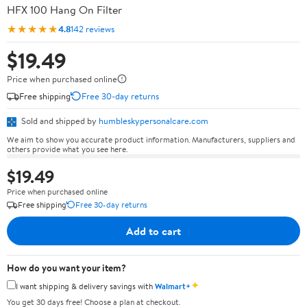
HFX 100 Hang On Filter
★★★★★
4.8
142 reviews
$19.49
Price when purchased online
Free shipping
Free 30-day returns
Sold and shipped by
humbleskypersonalcare.com
We aim to show you accurate product information. Manufacturers, suppliers and
others provide what you see here.
$19.49
Price when purchased online
Free shipping
Free 30-day returns
Add to cart
How do you want your item?
✦
I want shipping & delivery savings with
Walmart+
You get 30 days free! Choose a plan at checkout.