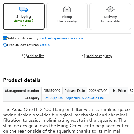
Shipping
Pickup
Delivery
Arrives Aug 9
Check nearby
Not available
Free
Sold and shipped by
humbleskypersonalcare.com
Free 30-day returns
Details
Add to list
Add to registry
Product details
Management number
235159029
Release Date
2026/07/02
List Price
$7
Category
Pet Supplies
Aquarium & Aquatic Life
The Aqua One HFX 100 Hang on Filter with its slimline space
saving design provides biological, mechanical and chemical
filtration to assist in eliminating waste in the aquarium. The
slimline design allows the Hang On Filter to be placed either
on the rear or side of the aquarium thanks to its minimal