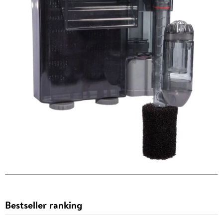
Bestseller ranking