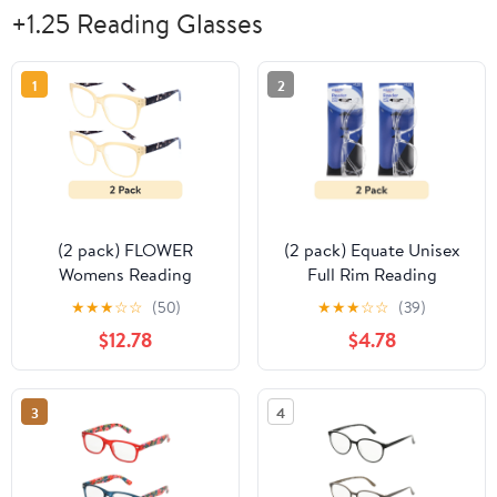
+1.25 Reading Glasses
1
2
(2 pack) FLOWER
(2 pack) Equate Unisex
Womens Reading
Full Rim Reading
Glasses - FLR104
Glasses with Case,
★
★
★
☆
☆
(50)
★
★
★
☆
☆
(39)
Gladiolus +1.25
Single Vision Plastic
$12.78
$4.78
Lens, Clear Frame, +1.25
3
4