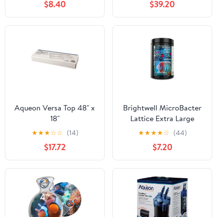
$8.40
$39.20
Aqueon Versa Top 48" x
Brightwell MicroBacter
18"
Lattice Extra Large
500g
★
★
★
☆
☆
(14)
★
★
★
★
☆
(44)
$17.72
$7.20