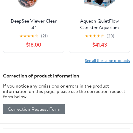
DeepSee Viewer Clear
Aqueon QuietFlow
4"
Canister Aquarium
Filter, Up To 55 gal
★
★
★
★
☆
(21)
★
★
★
★
☆
(20)
$16.00
$41.43
See all the same products
Correction of product information
If you notice any omissions or errors in the product
information on this page, please use the correction request
form below.
Correction Request Form