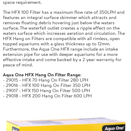
space requirement.
The HFX 100 Filter has a maximum flow rate of 350LPH and
features an integral surface skimmer which attracts and
removes floating debris hovering just below the waters
surface. The waterfall outlet creates a ripple effect on the
waters surface which increases aeration and circulation. The
HFX Hang on Filters are compatible with all rimless, open
topped aquariums with a glass thickness up to 12mm.
Furthermore, the Aqua One HFX range include an intake
extension pipe for use with deeper aquariums for a more
effective intake and come backed by a 2 year warranty for
peace of mind.
Aqua One HFX Hang On Filter Range:
- 29015 - HFX 70 Hang On Filter 280 LPH
- 29016 - HFX 100 Hang On Filter 350 LPH
- 29017 - HFX 150 Hang On Filter 500 LPH
- 29018 - HFX 200 Hang On Filter 600 LPH