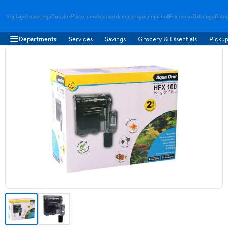
Vigilago
Soportego
Bucalux
Placeruno
Aspirapix
Limpiezago
Limpiabot
Freiramax
Batidogo
Bati
Departments
Services
Savings
Grocery & Essentials
Pickup