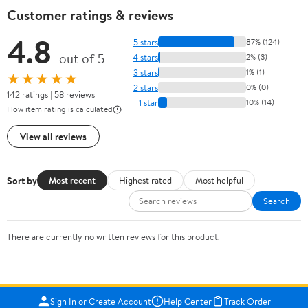
Customer ratings & reviews
4.8
5 stars
87% (124)
out of 5
4 stars
2% (3)
3 stars
1% (1)
★★★★★
2 stars
0% (0)
142 ratings | 58 reviews
1 star
10% (14)
How item rating is calculated
View all reviews
Sort by
Most recent
Highest rated
Most helpful
Search
There are currently no written reviews for this product.
Sign In or Create Account
Help Center
Track Order