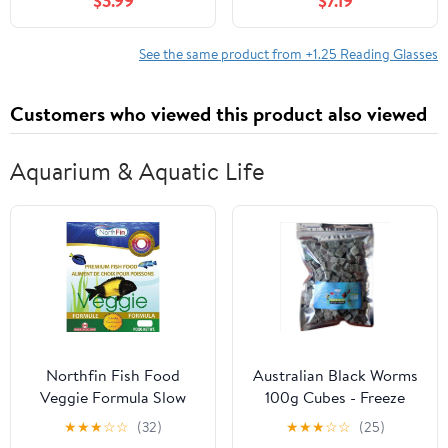
$3.99
$7.19
See the same product from +1.25 Reading Glasses
Customers who viewed this product also viewed
Aquarium & Aquatic Life
Northfin Fish Food
Australian Black Worms
Veggie Formula Slow
100g Cubes - Freeze
Sinking Pellets (2mm
Dried with added
★
★
★
☆
☆
(32)
★
★
★
☆
☆
(25)
250g)
Spinach