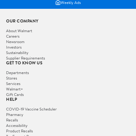
Weekly Ads
OUR COMPANY
About Walmart
Careers
Newsroom
Investors
Sustainability
Supplier Requirements
GET TO KNOW US
Departments
Stores
Services
Walmart+
Gift Cards
HELP
COVID-19 Vaccine Scheduler
Pharmacy
Recalls
Accessibility
Product Recalls